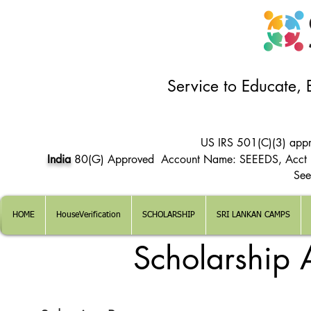
Service to Educate,
US IRS 501(C)(3) app
India
80(G) Approved Account Name: SEEEDS, Acct
See
HOME
HouseVerification
SCHOLARSHIP
SRI LANKAN CAMPS
Scholarship