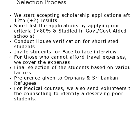
Selection Process
We start accepting scholarship applications af
12th (+2) results
Short list the applications by applying our
criteria (>80% & Studied in Govt/Govt Aided
schools)
Conduct House verification for shortlisted
students
Invite students for Face to face interview
For those who cannot afford travel expenses,
we cover the expenses
Final selection of the students based on vario
factors
Preference given to Orphans & Sri Lankan
Refugees
For Medical courses, we also send volunteers 
the counselling to identify a deserving poor
students.