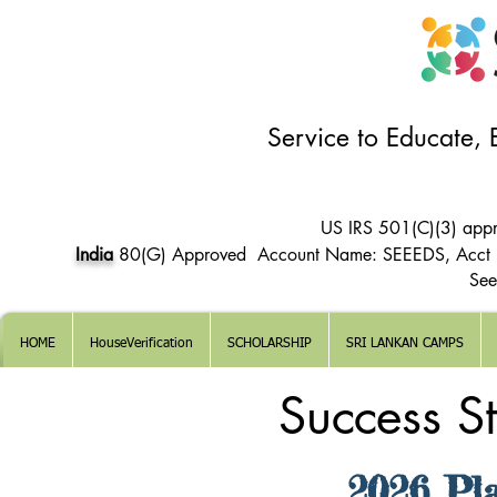
Service to Educate,
US IRS 501(C)(3) app
India
80(G) Approved Account Name: SEEEDS, Acct
See
HOME
HouseVerification
SCHOLARSHIP
SRI LANKAN CAMPS
Success S
2026 Pl