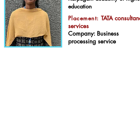
education
Placement:
TATA consultan
services
Company: Business
processing service