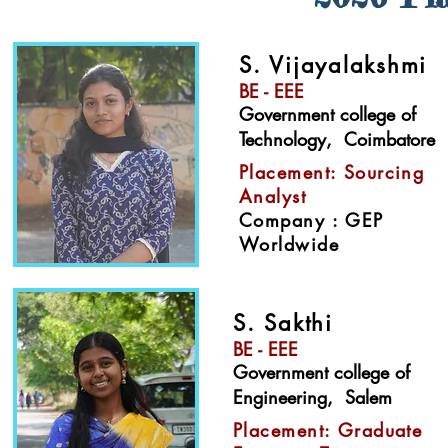
S. Vijayalakshmi
BE - EEE
Government college of
Technology, Coimbatore​
Placement: Sourcing
Analyst
Company : GEP
Worldwide
S. Sakthi
BE - EEE
Government college of
Engineering, Salem​
Placement: Graduate