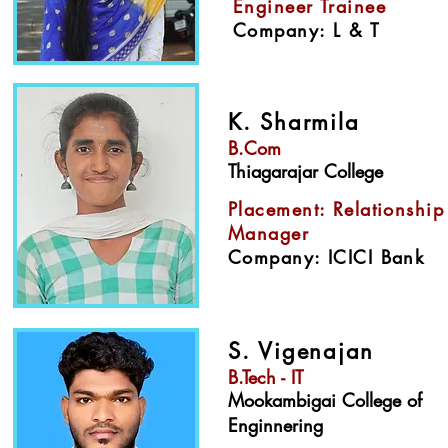
Engineer Trainee
Company: L & T
K. Sharmila
B.Com
Thiagarajar College
Placement: Relationship
Manager
Company: ICICI Bank
S. Vigenajan
B.Tech - IT
Mookambigai College of
Enginnering