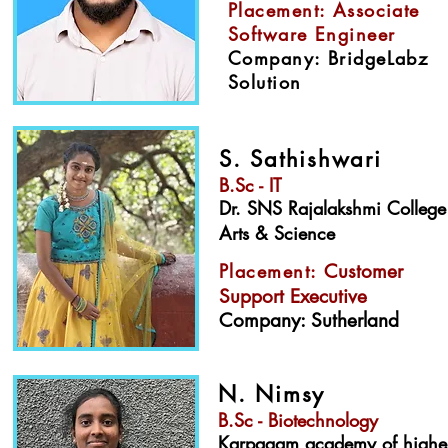
Placement: Associate
Software Engineer
Company: BridgeLabz
Solution
S. Sathishwari
B.Sc - IT
Dr. SNS Rajalakshmi College
Arts & Science
Placement:
Customer
Support Executive
Company: Sutherland
N. Nimsy
B.Sc - Biotechnology
Karpagam academy of highe