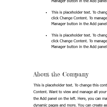
This is placeholder text. To chan
click Change Content. To manage a
This is placeholder text. To chan
click Change Content. To manage a
Manager button in the Add panel 
About the Company
This is placeholder text. To change this con
Content. Want to view and manage all your 
the Add panel on the left. Here, you can ma
dynamic pages and more. You can create as