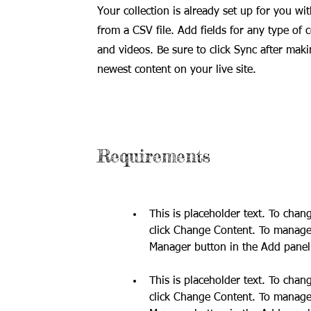
Your collection is already set up for you wi
from a CSV file. Add fields for any type of 
and videos. Be sure to click Sync after maki
newest content on your live site.
Requirements
This is placeholder text. To chan
click Change Content. To manage a
This is placeholder text. To chan
click Change Content. To manage a