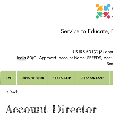
Service to Educate,
US IRS 501(C)(3) app
India
80(G) Approved Account Name: SEEEDS, Acct
See
HOME
HouseVerification
SCHOLARSHIP
SRI LANKAN CAMPS
< Back
Account Director