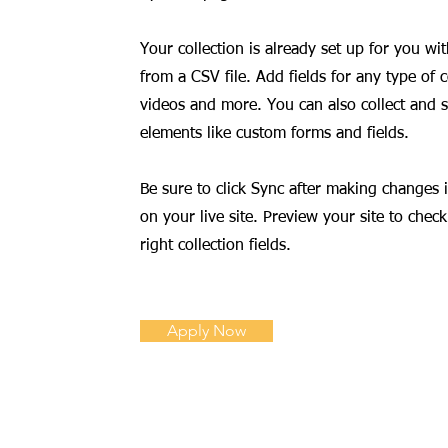
Your collection is already set up for you w
from a CSV file. Add fields for any type of 
videos and more. You can also collect and st
elements like custom forms and fields.
Be sure to click Sync after making changes i
on your live site. Preview your site to chec
right collection fields.
Apply Now