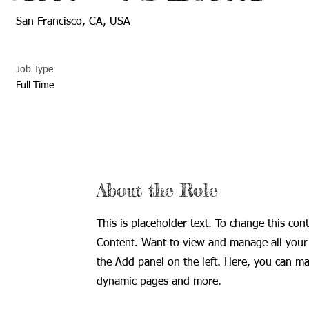
San Francisco, CA, USA
Job Type
Full Time
About the Role
This is placeholder text. To change this con
Content. Want to view and manage all your 
the Add panel on the left. Here, you can ma
dynamic pages and more.